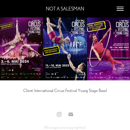
NOT A SALESMAN
Client: International Circus Festival Young Stage Basel
All images are copyrighted.