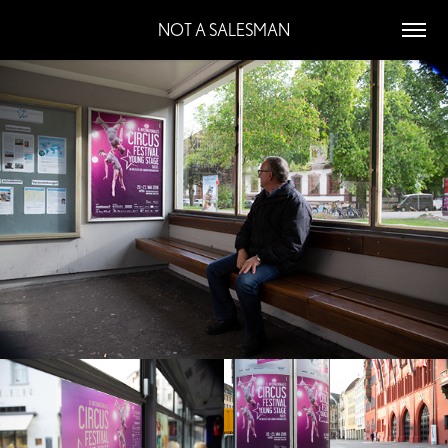
NOT A SALESMAN