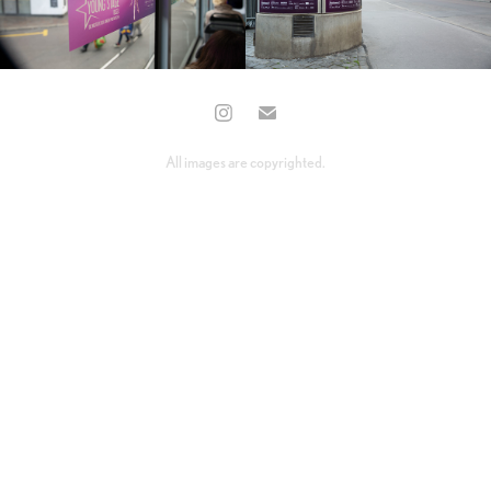
All images are copyrighted.