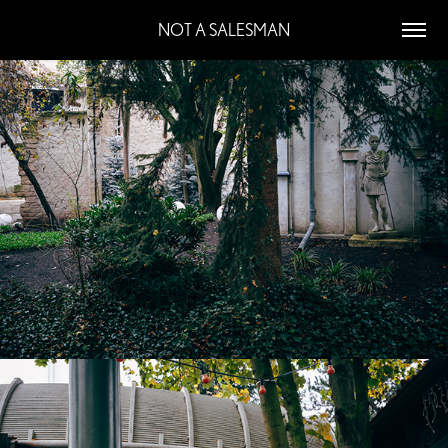
NOT A SALESMAN