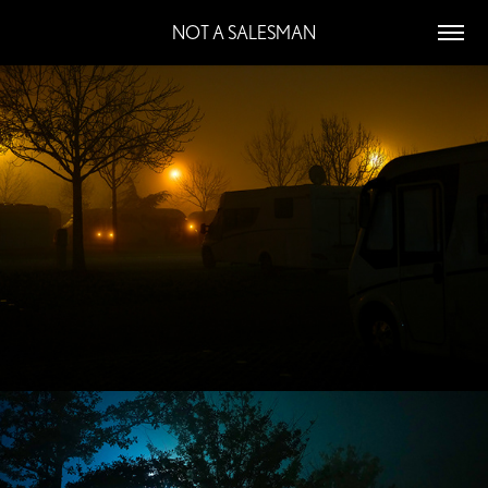
NOT A SALESMAN