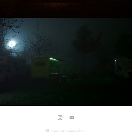
All images are copyrighted.