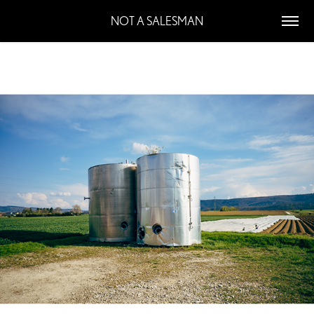
NOT A SALESMAN