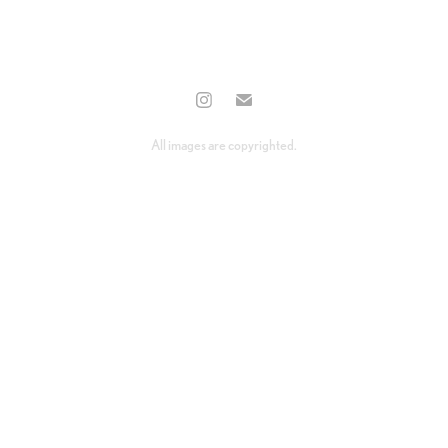
All images are copyrighted.