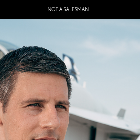
NOT A SALESMAN