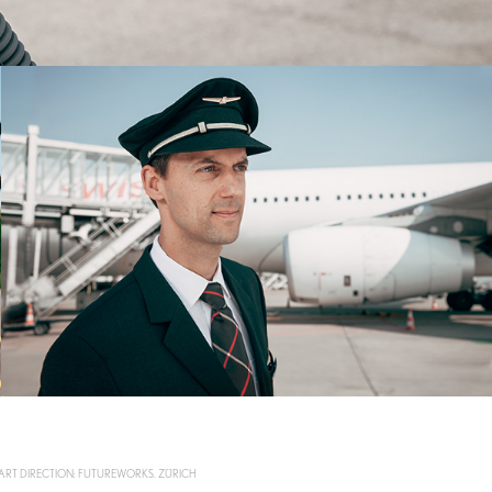
 ART DIRECTION: FUTUREWORKS. ZÜRICH