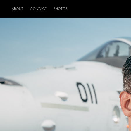
ABOUT
CONTACT
PHOTOS