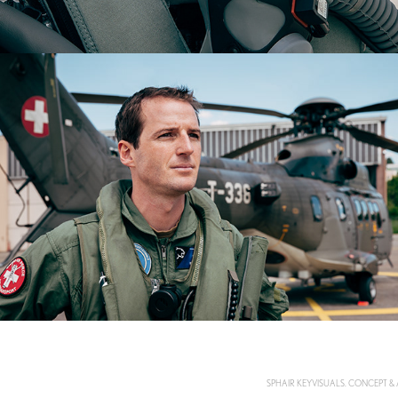
SPHAIR KEYVISUALS. CONCEPT &