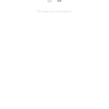
All images are copyrighted.