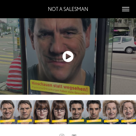
NOT A SALESMAN