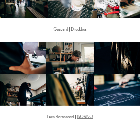
Gaspard |
Druckbus
Luca Bernasconi |
ISORNO