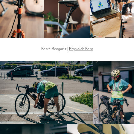
Beate Bongartz |
Physiolab Bern