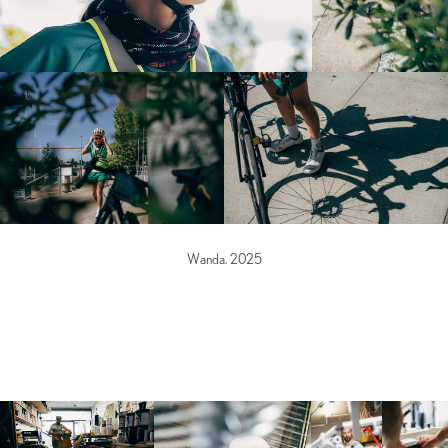
Wanda. 2025