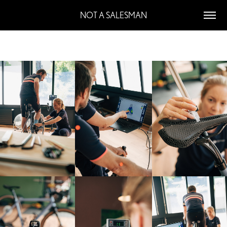
NOT A SALESMAN