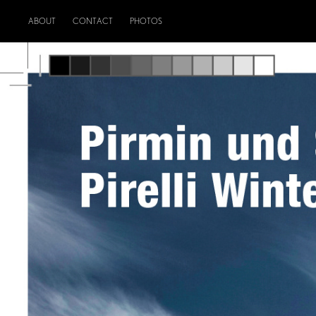
ABOUT
CONTACT
PHOTOS