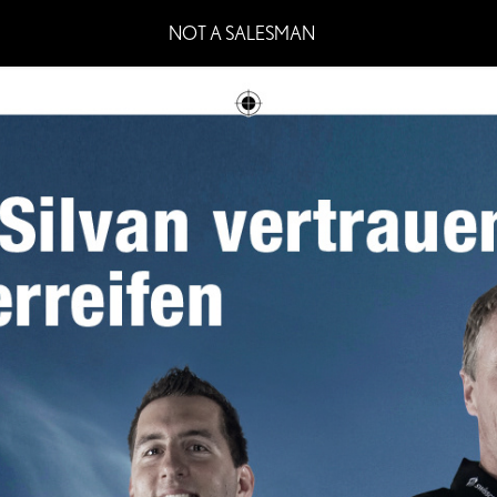
NOT A SALESMAN