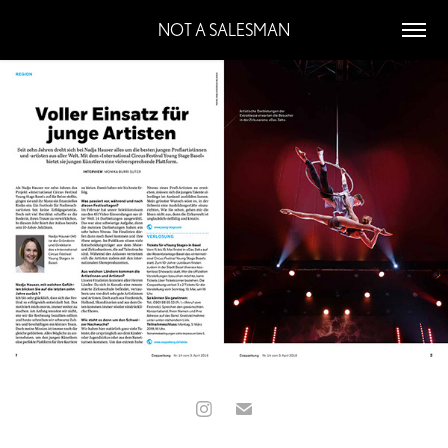
NOT A SALESMAN