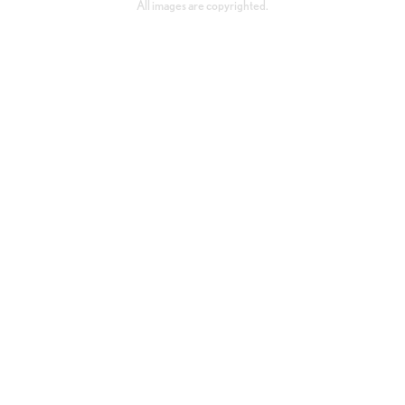
All images are copyrighted.