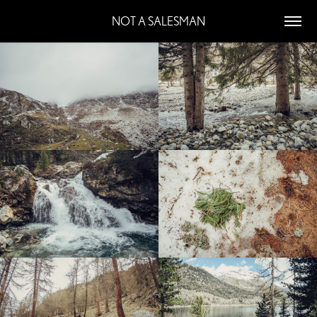
NOT A SALESMAN