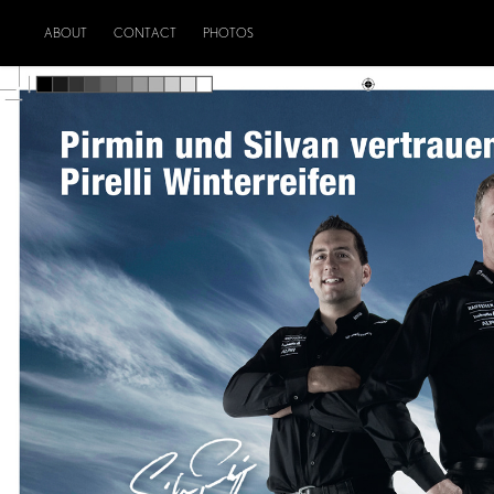
ABOUT
CONTACT
PHOTOS