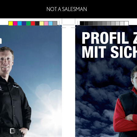
NOT A SALESMAN