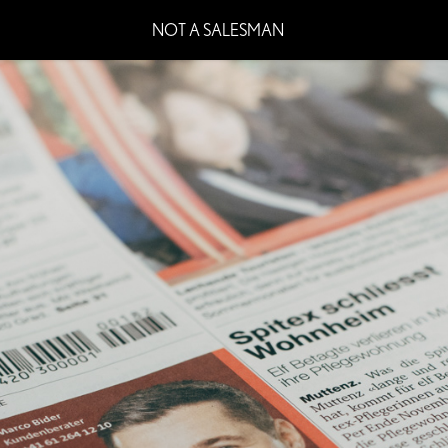
NOT A SALESMAN