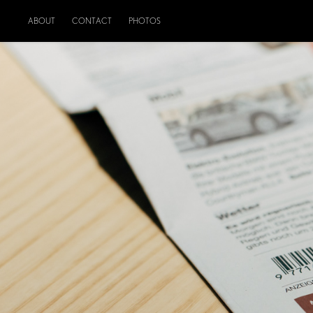
ABOUT
CONTACT
PHOTOS