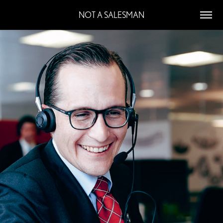
NOT A SALESMAN