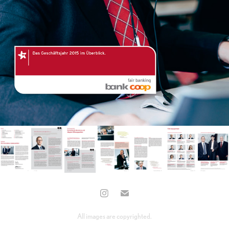
All images are copyrighted.