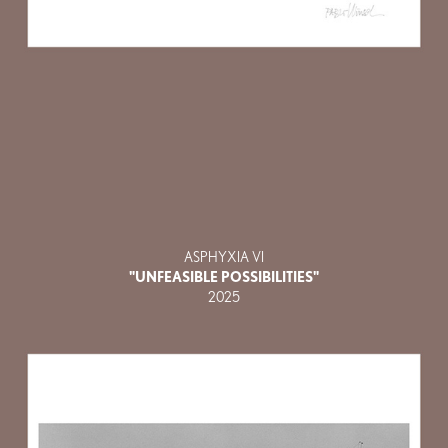
ASPHYXIA VI
"UNFEASIBLE POSSIBILITIES"
2025