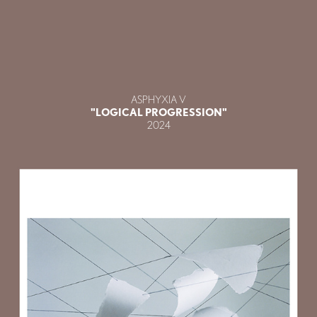
ASPHYXIA V
"LOGICAL PROGRESSION"
2024