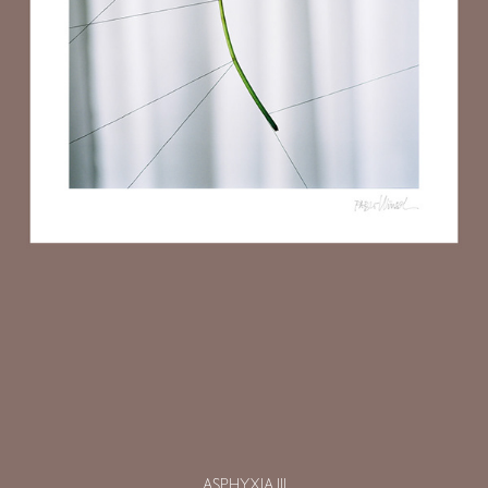
ASPHYXIA III