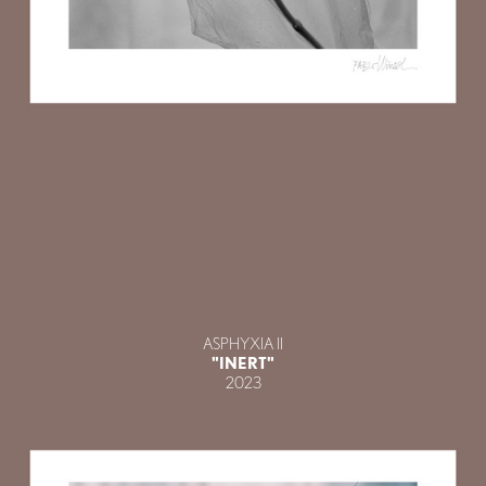
ASPHYXIA II
"INERT"
2023