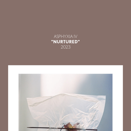
ASPHYXIA IV
"NURTURED"
2023