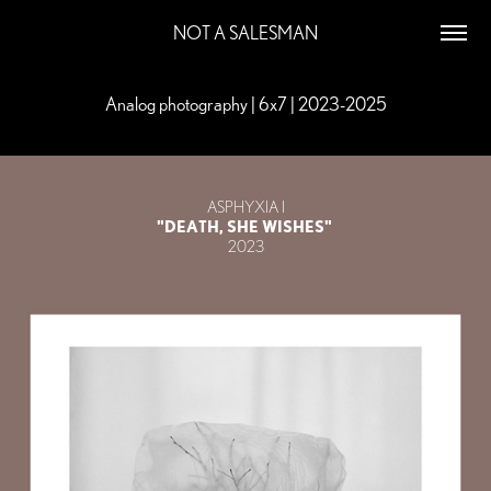
NOT A SALESMAN
Analog photography | 6x7 | 2023-2025
Analog photography | 6x7 | 2023-2025
ASPHYXIA I
"DEATH, SHE WISHES"
2023