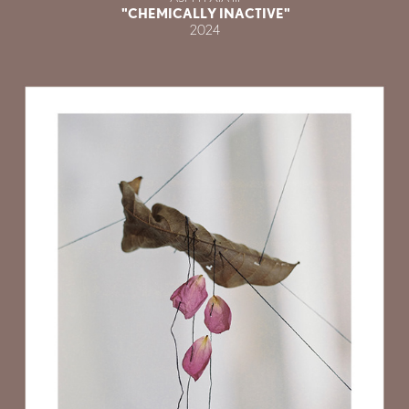
"CHEMICALLY INACTIVE"
2024