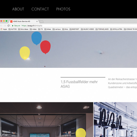
ABOUT
CONTACT
PHOTOS