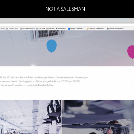
NOT A SALESMAN