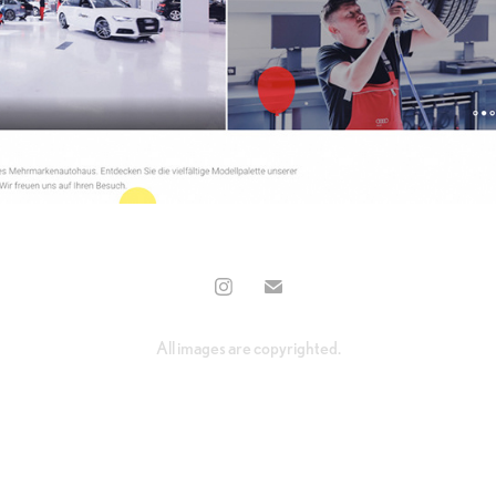
All images are copyrighted.