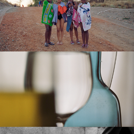
SPECTATORS & PARASITES
TRANSLUCIDO