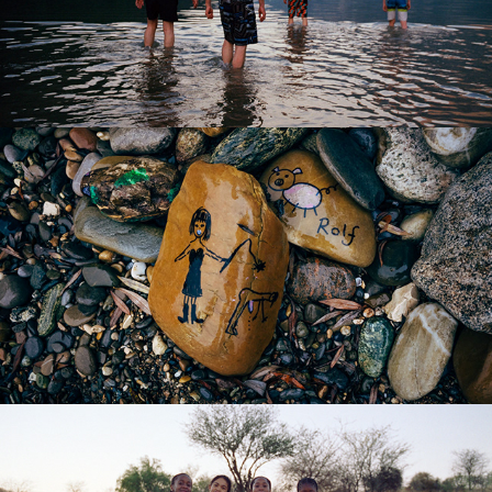
BANALISM I