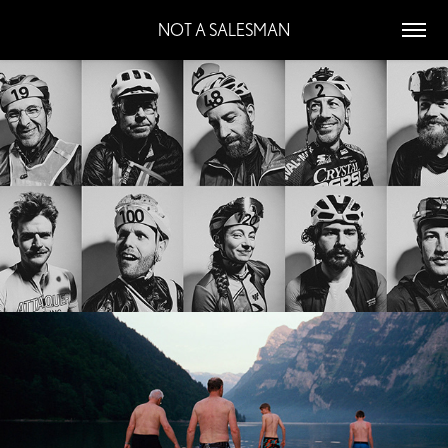
NOT A SALESMAN
WEST 2
THE CURE FOR EVERYTHING