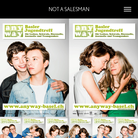
NOT A SALESMAN