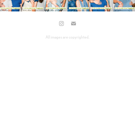
All images are copyrighted.